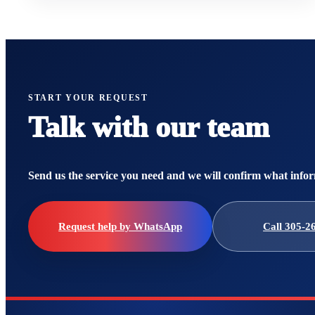
START YOUR REQUEST
Talk with our team
Send us the service you need and we will confirm what infor
Request help by WhatsApp
Call 305-2