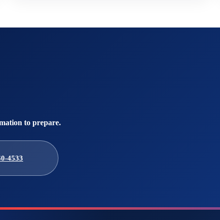
mation to prepare.
60-4533