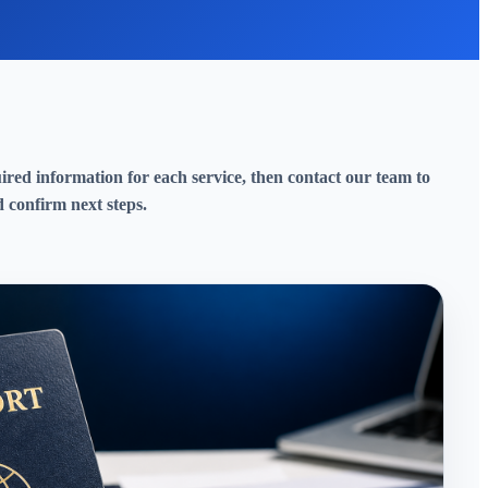
red information for each service, then contact our team to
 confirm next steps.