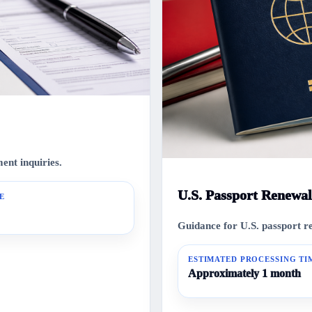
nt inquiries.
U.S. Passport Renewal
E
Guidance for U.S. passport r
ESTIMATED PROCESSING TI
Approximately 1 month