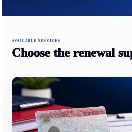
AVAILABLE SERVICES
Choose the renewal su