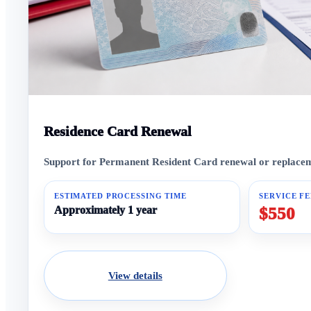
Residence Card Renewal
Support for Permanent Resident Card renewal or replaceme
ESTIMATED PROCESSING TIME
SERVICE FE
Approximately 1 year
$550
View details