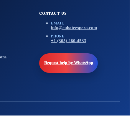
CONTACT US
EMAIL
info@cubateespera.com
PHONE
+1 (305) 260-4533
ons
Request help by WhatsApp