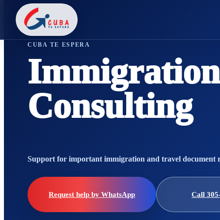
CUBA TE ESPERA
Immigration
Consulting
Support for important immigration and travel document 
Request help by WhatsApp
Call 305