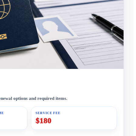
enewal options and required items.
ME
SERVICE FEE
$180