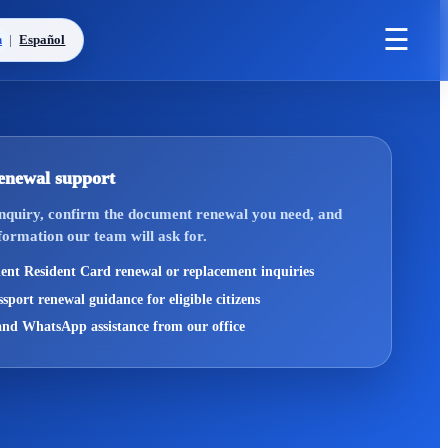
☰
h
|
Español
enewal support
inquiry, confirm the document renewal you need, and
formation our team will ask for.
nt Resident Card renewal or replacement inquiries
sport renewal guidance for eligible citizens
nd WhatsApp assistance from our office