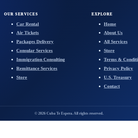
OUR SERVICES
EXPLORE
Car Rental
Home
Air Tickets
About Us
Packages Delivery
All Services
Consular Services
Store
Immigration Consulting
Terms & Conditi
Remittance Services
Privacy Policy
Store
U.S. Treasury
Contact
© 2026 Cuba Te Espera. All rights reserved.