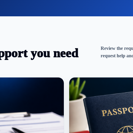
Review the requi
pport you need
request help and