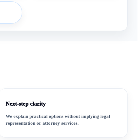
Next-step clarity
We explain practical options without implying legal
representation or attorney services.