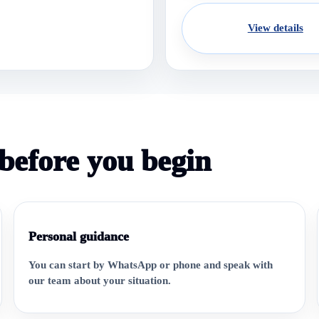
View details
before you begin
Personal guidance
You can start by WhatsApp or phone and speak with
our team about your situation.