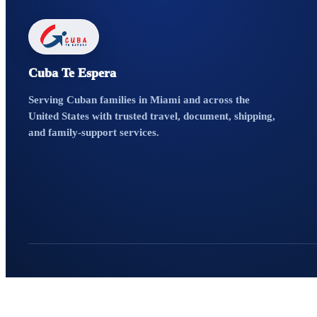
Cuba Te Espera
Serving Cuban families in Miami and across the
United States with trusted travel, document, shipping,
and family-support services.