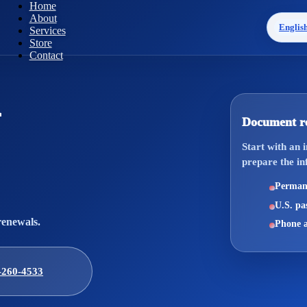
Home
About
Englis
Services
Store
Contact
Document r
Start with an 
prepare the in
Permane
U.S. pas
renewals.
Phone a
-260-4533