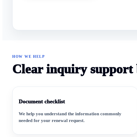
HOW WE HELP
Clear inquiry support 
Document checklist
We help you understand the information commonly
needed for your renewal request.