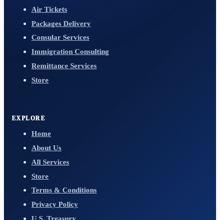
Air Tickets
Packages Delivery
Consular Services
Immigration Consulting
Remittance Services
Store
EXPLORE
Home
About Us
All Services
Store
Terms & Conditions
Privacy Policy
U.S. Treasury