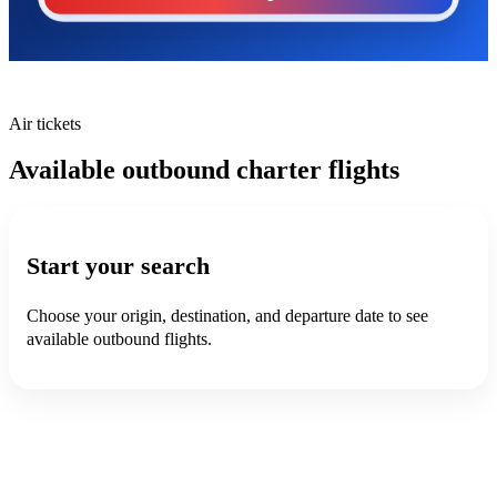
Air tickets
Available outbound charter flights
Start your search
Choose your origin, destination, and departure date to see
available outbound flights.