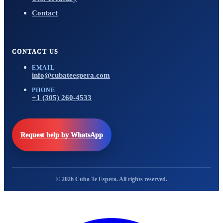
Contact
CONTACT US
EMAIL
info@cubateespera.com
PHONE
+1 (305) 260-4533
Request help by WhatsApp
© 2026 Cuba Te Espera. All rights reserved.