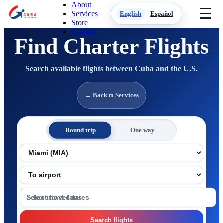
About
☰
Services
English
|
Español
Store
Contact
Find Charter Flights
Search available flights between Cuba and the U.S.
← Back to Services
Round trip
One way
From airport
To airport
Travel dates
Search flights