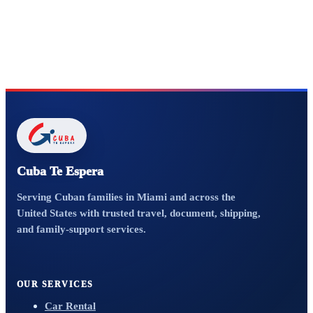
Cuba Te Espera
Serving Cuban families in Miami and across the
United States with trusted travel, document, shipping,
and family-support services.
OUR SERVICES
Car Rental